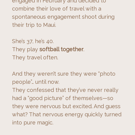
engaged in February and decided to 
combine their love of travel with a 
spontaneous engagement shoot during 
their trip to Maui.
She’s 37, he’s 40.
They play 
softball together
.
They travel often.
And they weren’t sure they were “photo 
people”… until now.
They confessed that they’ve never really 
had a “good picture” of themselves—so 
they were nervous but excited. And guess 
what? That nervous energy quickly turned 
into pure magic.