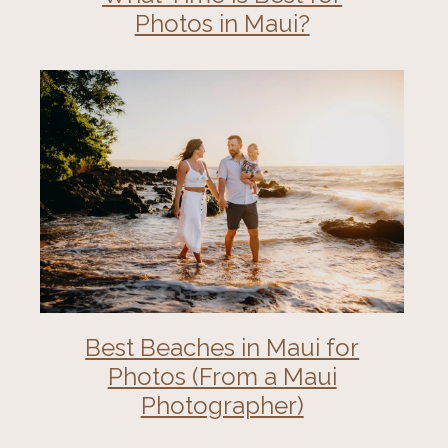
Photos in Maui?
Best Beaches in Maui for
Photos (From a Maui
Photographer)