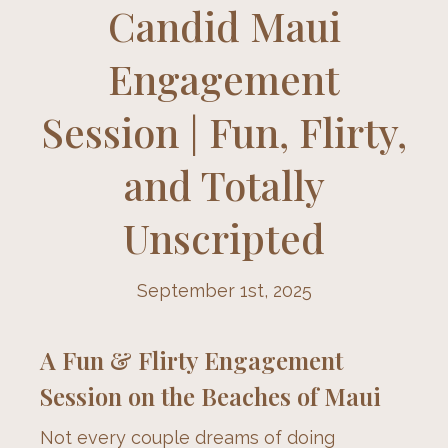
Candid Maui
Engagement
Session | Fun, Flirty,
and Totally
Unscripted
September 1st, 2025
A Fun & Flirty Engagement
Session on the Beaches of Maui
Not every couple dreams of doing 