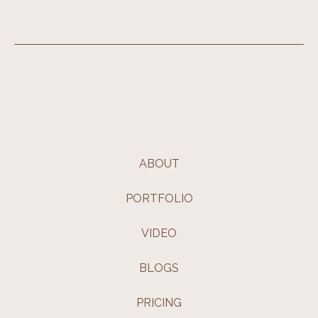
ABOUT
PORTFOLIO
VIDEO
BLOGS
PRICING