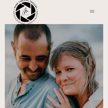
ABOUT
PORTFOLIO
VIDEO
BLOGS
PRICING
INQUIRE