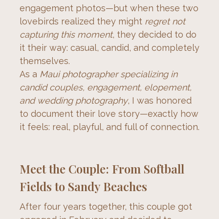
engagement photos—but when these two 
lovebirds realized they might 
regret not 
capturing this moment
, they decided to do 
it their way: casual, candid, and completely 
themselves.
As a 
Maui photographer specializing in 
candid couples, engagement, elopement, 
and wedding photography
, I was honored 
to document their love story—exactly how 
it feels: real, playful, and full of connection.
Meet the Couple: From Softball
Fields to Sandy Beaches
After four years together, this couple got 