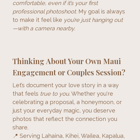
comfortable, even if it’s your first 
professional photoshoot.
 My goal is always 
to make it feel like 
you’re just hanging out
—with a camera nearby.
Thinking About Your Own Maui
Engagement or Couples Session?
Let’s document your love story in a way 
that feels 
true to you
. Whether you're 
celebrating a proposal, a honeymoon, or 
just your everyday magic, you deserve 
photos that reflect the connection you 
share.
📍 Serving Lahaina, Kihei, Wailea, Kapalua, 