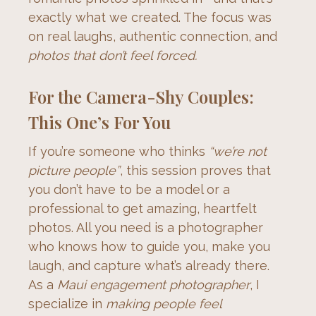
exactly what we created. The focus was 
on real laughs, authentic connection, and 
photos that don’t feel forced.
For the Camera-Shy Couples:
This One’s For You
If you’re someone who thinks 
“we’re not 
picture people”
, this session proves that 
you don’t have to be a model or a 
professional to get amazing, heartfelt 
photos. All you need is a photographer 
who knows how to guide you, make you 
laugh, and capture what’s already there.
As a 
Maui engagement photographer
, I 
specialize in 
making people feel 