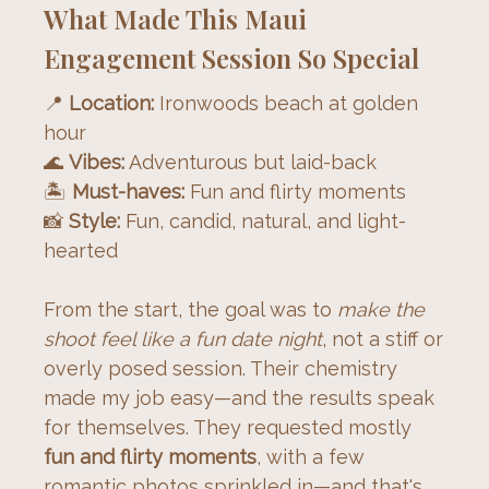
What Made This Maui
Engagement Session So Special
📍 
Location:
 Ironwoods beach at golden 
hour
🌊 
Vibes:
 Adventurous but laid-back
🏝️ 
Must-haves:
 Fun and flirty moments
📸 
Style:
 Fun, candid, natural, and light-
hearted
From the start, the goal was to 
make the 
shoot feel like a fun date night
, not a stiff or 
overly posed session. Their chemistry 
made my job easy—and the results speak 
for themselves. They requested mostly 
fun and flirty moments
, with a few 
romantic photos sprinkled in—and that's 