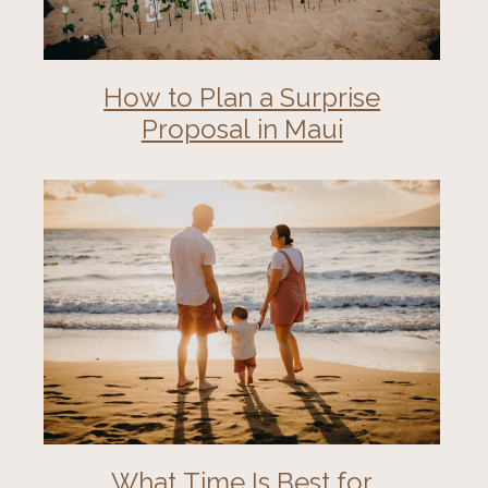
How to Plan a Surprise
Proposal in Maui
What Time Is Best for