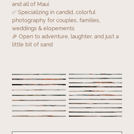
and all of Maui
✅ Specializing in candid, colorful 
photography for couples, families, 
weddings & elopements
🎉 Open to adventure, laughter, and just a 
little bit of sand