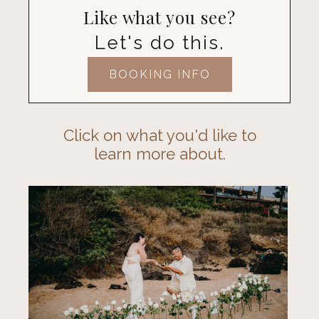
Like what you see?
Let's do this.
BOOKING INFO
Click on what you'd like to
learn more about.